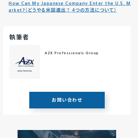
How Can My Japanese Company Enter the U.S. M
arket?（どうやる米国進出？ 4つの方法について）
執筆者
AZX Professionals Group
お問い合わせ