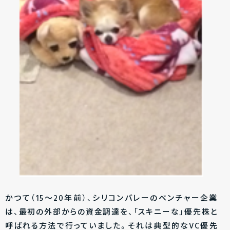
かつて（15～20年前）、シリコンバレーのベンチャー企業
は、最初の外部からの資金調達を、「スキニーな」優先株と
呼ばれる方法で行っていました。それは典型的なVC優先