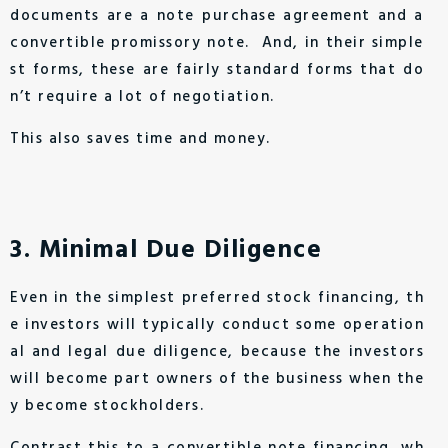
documents are a note purchase agreement and a
convertible promissory note. And, in their simple
st forms, these are fairly standard forms that do
n’t require a lot of negotiation.
This also saves time and money.
3. Minimal Due Diligence
Even in the simplest preferred stock financing, th
e investors will typically conduct some operation
al and legal due diligence, because the investors
will become part owners of the business when the
y become stockholders.