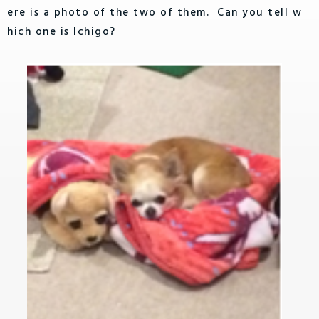
ere is a photo of the two of them. Can you tell w
hich one is Ichigo?