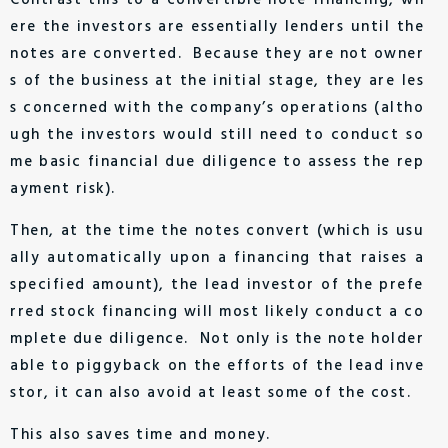
Contrast this to a convertible note financing, wh
ere the investors are essentially lenders until the
notes are converted. Because they are not owner
s of the business at the initial stage, they are les
s concerned with the company’s operations (altho
ugh the investors would still need to conduct so
me basic financial due diligence to assess the rep
ayment risk).
Then, at the time the notes convert (which is usu
ally automatically upon a financing that raises a
specified amount), the lead investor of the prefe
rred stock financing will most likely conduct a co
mplete due diligence. Not only is the note holder
able to piggyback on the efforts of the lead inve
stor, it can also avoid at least some of the cost.
This also saves time and money.