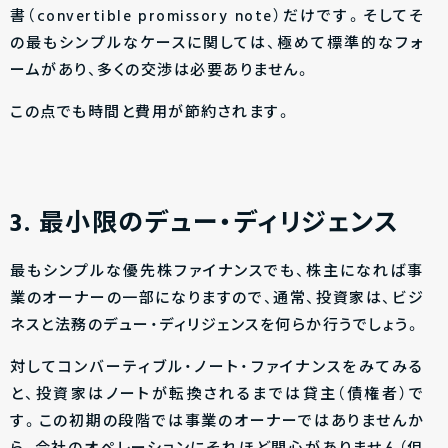
書（convertible promissory note）だけです。そしてそ
の最もシンプルなケースに関しては、極めて標準的なフォ
ームがあり、多くの交渉は必要ありません。
この点でも時間と費用が節約されます。
3. 最小限のデュー・ディリジェンス
最もシンプルな優先株ファイナンスでも、株主になれば事
業のオーナーの一部になりますので、通常、投資家は、ビジ
ネスと法務のデュー・ディリジェンスを何らか行うでしょう。
対してコンバーティブル・ノート・ファイナンスをみてみる
と、投資家はノートが転換されるまでは貸主（債権者）で
す。この初期の段階では事業のオーナーではありませんか