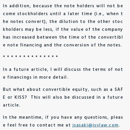
In addition, because the note holders will not be
come stockholders until a later time (i.e., when t
he notes convert), the dilution to the other stoc
kholders may be less, if the value of the company
has increased between the time of the convertibl
e note financing and the conversion of the notes.
* * * * * * * * * * * * * *
In a future article, I will discuss the terms of not
e financings in more detail.
But what about convertible equity, such as a SAF
E or KISS? This will also be discussed in a future
article.
In the meantime, if you have any questions, pleas
e feel free to contact me at
jsasaki@jsvlaw.com
.