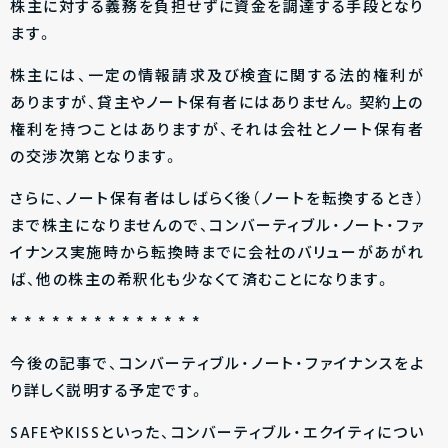
株主に対する義務を負担せずに資金を調達する手段となり
ます。
株主には、一定の情報請求及び検査に関する法的権利が
ありますが、貸主やノート保有者にはありません。契約上の
権利を持つことはありますが、それは会社とノート保有者
の交渉次第となります。
さらに、ノート保有者はしばらく後（ノートを転換するとき）
まで株主になりませんので、コンバーティブル・ノート・ファ
イナンス実施時から転換時までに会社のバリューがあがれ
ば、他の株主の希釈化も少なくて済むことになります。
* * * * * * * * * * * * * *
今後の記事で、コンバーティブル・ノート・ファイナンスをよ
り詳しく説明する予定です。
SAFEやKISSといった、コンバーティブル・エクイティについ