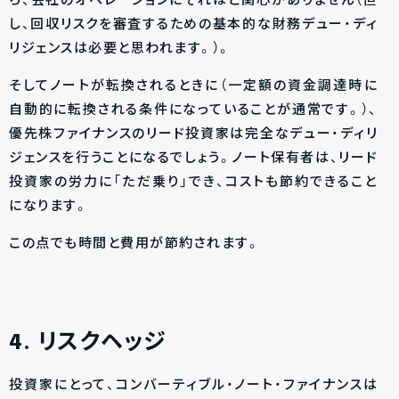
ら、会社のオペレーションにそれほど関心がありません（但
し、回収リスクを審査するための基本的な財務デュー・ディ
リジェンスは必要と思われます。）。
そしてノートが転換されるときに（一定額の資金調達時に
自動的に転換される条件になっていることが通常です。）、
優先株ファイナンスのリード投資家は完全なデュー・ディリ
ジェンスを行うことになるでしょう。ノート保有者は、リード
投資家の労力に「ただ乗り」でき、コストも節約できること
になります。
この点でも時間と費用が節約されます。
4. リスクヘッジ
投資家にとって、コンバーティブル・ノート・ファイナンスは