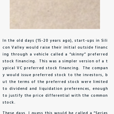
In the old days (15-20 years ago), start-ups in Sili
con Valley would raise their initial outside financ
ing through a vehicle called a “skinny” preferred
stock financing. This was a simpler version of a t
ypical VC preferred stock financing. The compan
y would issue preferred stock to the investors, b
ut the terms of the preferred stock were limited
to dividend and liquidation preferences, enough
to justify the price differential with the common
stock.
These days, I guess this would be called a “Series