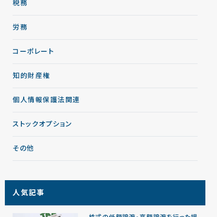
税務
労務
コーポレート
知的財産権
個人情報保護法関連
ストックオプション
その他
人気記事