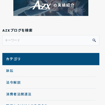
AZXブログを検索
カテゴリ
訴訟
法令解説
消費者法関連法