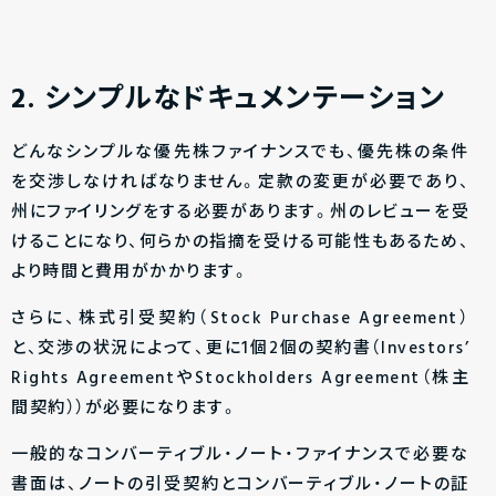
2. シンプルなドキュメンテーション
どんなシンプルな優先株ファイナンスでも、優先株の条件
を交渉しなければなりません。定款の変更が必要であり、
州にファイリングをする必要があります。州のレビューを受
けることになり、何らかの指摘を受ける可能性もあるため、
より時間と費用がかかります。
さらに、株式引受契約（Stock Purchase Agreement）
と、交渉の状況によって、更に1個2個の契約書（Investors’
Rights AgreementやStockholders Agreement（株主
間契約））が必要になります。
一般的なコンバーティブル・ノート・ファイナンスで必要な
書面は、ノートの引受契約とコンバーティブル・ノートの証