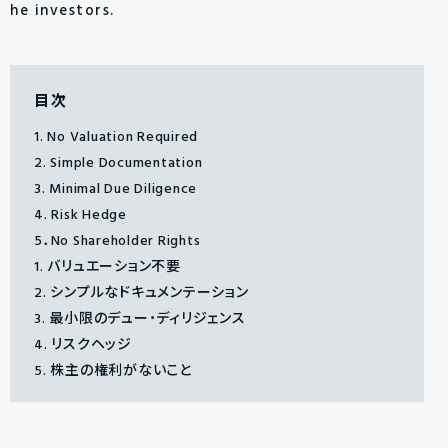
he investors.
目次
1. No Valuation Required
2. Simple Documentation
3. Minimal Due Diligence
4. Risk Hedge
5．No Shareholder Rights
1. バリュエーション不要
2. シンプルなドキュメンテーション
3. 最小限のデュー・ディリジェンス
4. リスクヘッジ
5. 株主の権利がないこと