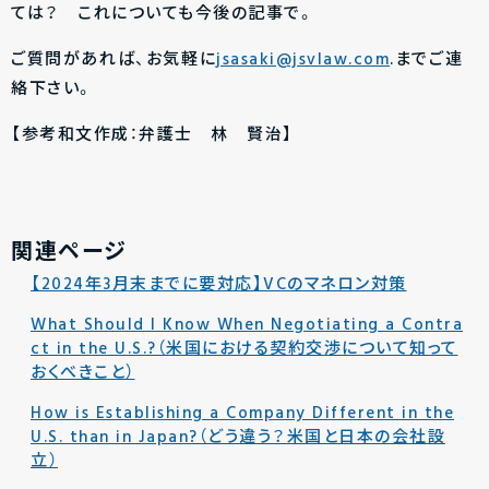
ては？ これについても今後の記事で。
ご質問があれば、お気軽に
jsasaki@jsvlaw.com
.までご連
絡下さい。
【参考和文作成：弁護士 林 賢治】
関連ページ
【2024年3月末までに要対応】VCのマネロン対策
What Should I Know When Negotiating a Contra
ct in the U.S.?（米国における契約交渉について知って
おくべきこと）
How is Establishing a Company Different in the
U.S. than in Japan?（どう違う？米国と日本の会社設
立）