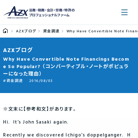
法務・税務・会計・労務・特許の
プロフェッショナルファーム
AZXブログ
資金調達
Why Have Convertible Note 
AZXブログ
Why Have Convertible Note Financings Becom
e So Popular? （コンバーティブル・ノートがポピュラ
ーになった理由）
資金調達
2016/08/03
※文末に【参考和文】があります。
Hi. It’s John Sasaki again.
Recently we discovered Ichigo’s doppelganger. H