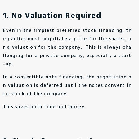
1. No Valuation Required
Even in the simplest preferred stock financing, th
e parties must negotiate a price for the shares, o
r a valuation for the company. This is always cha
llenging for a private company, especially a start
-up.
In a convertible note financing, the negotiation o
n valuation is deferred until the notes convert in
to stock of the company.
This saves both time and money.