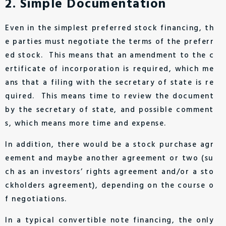
2. Simple Documentation
Even in the simplest preferred stock financing, th
e parties must negotiate the terms of the preferr
ed stock. This means that an amendment to the c
ertificate of incorporation is required, which me
ans that a filing with the secretary of state is re
quired. This means time to review the document
by the secretary of state, and possible comment
s, which means more time and expense.
In addition, there would be a stock purchase agr
eement and maybe another agreement or two (su
ch as an investors’ rights agreement and/or a sto
ckholders agreement), depending on the course o
f negotiations.
In a typical convertible note financing, the only