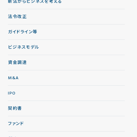
新法からビジネスを考える
法令改正
ガイドライン等
ビジネスモデル
資金調達
M&A
IPO
契約書
ファンド