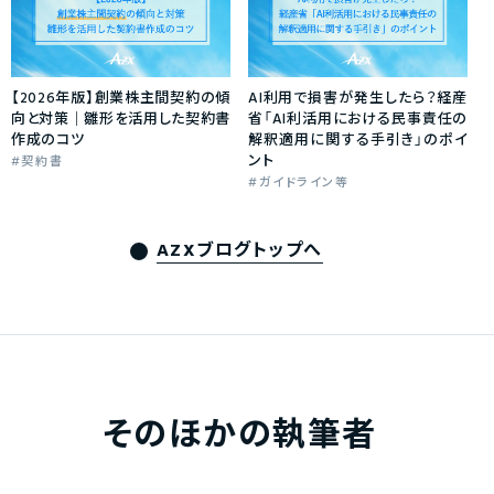
【2026年版】創業株主間契約の傾
AI利用で損害が発生したら？経産
向と対策｜雛形を活用した契約書
省「AI利活用における民事責任の
作成のコツ
解釈適用に関する手引き」のポイ
ント
契約書
ガイドライン等
AZXブログトップへ
そのほかの執筆者