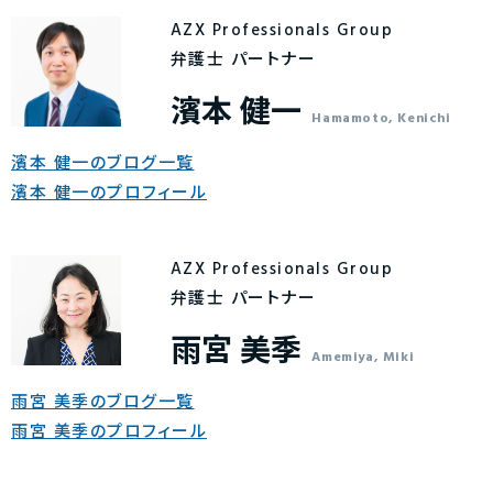
AZX Professionals Group
弁護士 パートナー
濱本 健一
Hamamoto, Kenichi
濱本 健一のブログ一覧
濱本 健一のプロフィール
AZX Professionals Group
弁護士 パートナー
雨宮 美季
Amemiya, Miki
雨宮 美季のブログ一覧
雨宮 美季のプロフィール