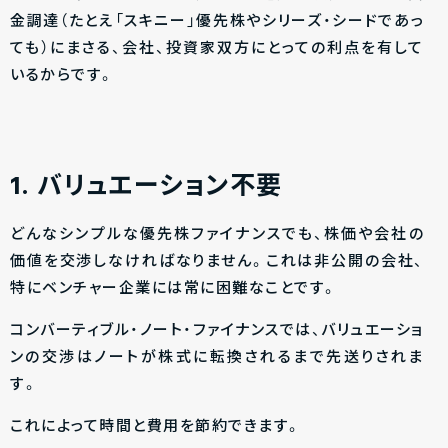
金調達（たとえ「スキニー」優先株やシリーズ・シードであっ
ても）にまさる、会社、投資家双方にとっての利点を有して
いるからです。
1. バリュエーション不要
どんなシンプルな優先株ファイナンスでも、株価や会社の
価値を交渉しなければなりません。これは非公開の会社、
特にベンチャー企業には常に困難なことです。
コンバーティブル・ノート・ファイナンスでは、バリュエーショ
ンの交渉はノートが株式に転換されるまで先送りされま
す。
これによって時間と費用を節約できます。