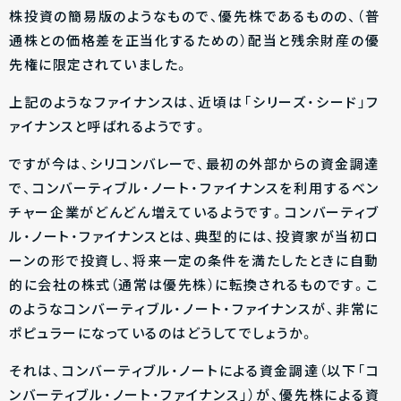
株投資の簡易版のようなもので、優先株であるものの、（普
通株との価格差を正当化するための）配当と残余財産の優
先権に限定されていました。
上記のようなファイナンスは、近頃は「シリーズ・シード」フ
ァイナンスと呼ばれるようです。
ですが今は、シリコンバレーで、最初の外部からの資金調達
で、コンバーティブル・ノート・ファイナンスを利用するベン
チャー企業がどんどん増えているようです。コンバーティブ
ル・ノート・ファイナンスとは、典型的には、投資家が当初ロ
ーンの形で投資し、将来一定の条件を満たしたときに自動
的に会社の株式（通常は優先株）に転換されるものです。こ
のようなコンバーティブル・ノート・ファイナンスが、非常に
ポピュラーになっているのはどうしてでしょうか。
それは、コンバーティブル・ノートによる資金調達（以下「コ
ンバーティブル・ノート・ファイナンス」）が、優先株による資