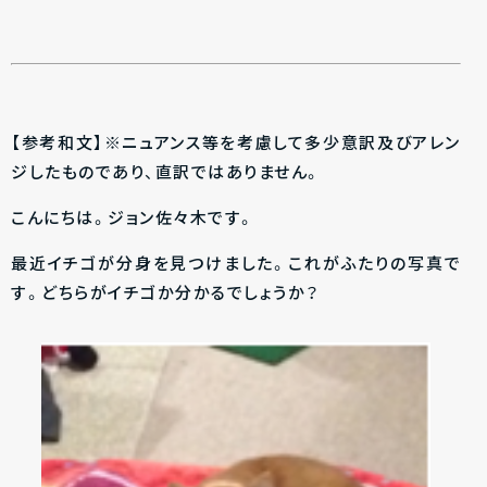
【参考和文】※ニュアンス等を考慮して多少意訳及びアレン
ジしたものであり、直訳ではありません。
こんにちは。ジョン佐々木です。
最近イチゴが分身を見つけました。これがふたりの写真で
す。どちらがイチゴか分かるでしょうか？