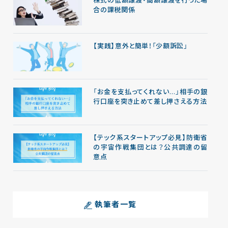
株式の低額譲渡・高額譲渡を行った場
合の課税関係
【実践】意外と簡単！「少額訴訟」
「お金を支払ってくれない…」相手の銀
行口座を突き止めて差し押さえる方法
【テック系スタートアップ必見】防衛省
の宇宙作戦集団とは？公共調達の留
意点
執筆者一覧