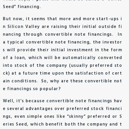
Seed” financing.
But now, it seems that more and more start-ups i
n Silicon Valley are raising their initial outside fi
nancing through convertible note financings. In
a typical convertible note financing, the investor
s will provide their initial investment in the form
of a loan, which will be automatically converted
into stock of the company (usually preferred sto
ck) at a future time upon the satisfaction of cert
ain conditions. So, why are these convertible not
e financings so popular?
Well, it’s because convertible note financings hav
e several advantages over preferred stock financi
ngs, even simple ones like “skinny” preferred or S
eries Seed, which benefit both the company and t