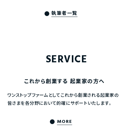
執筆者一覧
SERVICE
これから創業する
起業家の方へ
ワンストップファームとしてこれから創業される起業家の
皆さまを各分野において的確にサポートいたします。
MORE