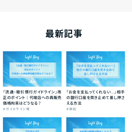
最新記事
「流通・取引慣行ガイドライン」改
「お金を支払ってくれない…」相手
正のポイント｜代理店への再販売
の銀行口座を突き止めて差し押さ
価格拘束はどうなる？
える方法
ガイドライン等
訴訟