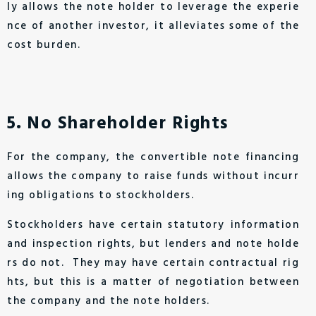
ly allows the note holder to leverage the experie
nce of another investor, it alleviates some of the
cost burden.
5．No Shareholder Rights
For the company, the convertible note financing
allows the company to raise funds without incurr
ing obligations to stockholders.
Stockholders have certain statutory information
and inspection rights, but lenders and note holde
rs do not. They may have certain contractual rig
hts, but this is a matter of negotiation between
the company and the note holders.