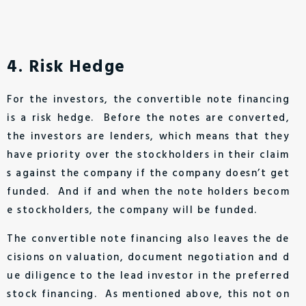
4. Risk Hedge
For the investors, the convertible note financing
is a risk hedge. Before the notes are converted,
the investors are lenders, which means that they
have priority over the stockholders in their claim
s against the company if the company doesn’t get
funded. And if and when the note holders becom
e stockholders, the company will be funded.
The convertible note financing also leaves the de
cisions on valuation, document negotiation and d
ue diligence to the lead investor in the preferred
stock financing. As mentioned above, this not on