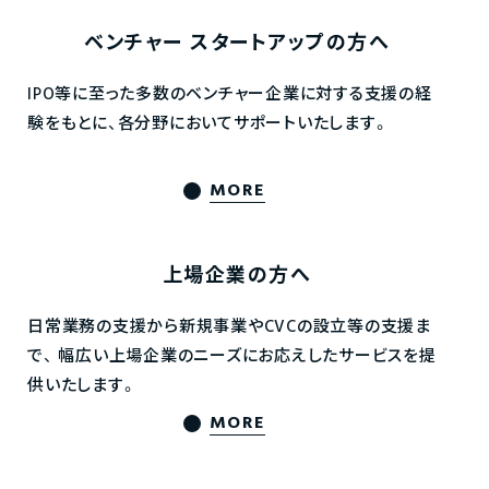
ベンチャー
スタートアップの方へ
IPO等に至った多数のベンチャー企業に対する支援の経
験をもとに、各分野においてサポートいたします。
MORE
上場企業の方へ
日常業務の支援から新規事業やCVCの設立等の支援ま
で、
幅広い上場企業のニーズにお応えしたサービスを提
供いたします。
MORE