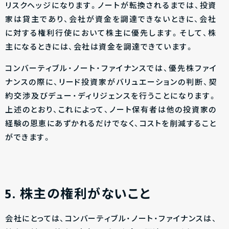
リスクヘッジになります。ノートが転換されるまでは、投資
家は貸主であり、会社が資金を調達できないときに、会社
に対する権利行使において株主に優先します。そして、株
主になるときには、会社は資金を調達できています。
コンバーティブル・ノート・ファイナンスでは、優先株ファイ
ナンスの際に、リード投資家がバリュエーションの判断、契
約交渉及びデュー・ディリジェンスを行うことになります。
上述のとおり、これによって、ノート保有者は他の投資家の
経験の恩恵にあずかれるだけでなく、コストを削減すること
ができます。
5. 株主の権利がないこと
会社にとっては、コンバーティブル・ノート・ファイナンスは、