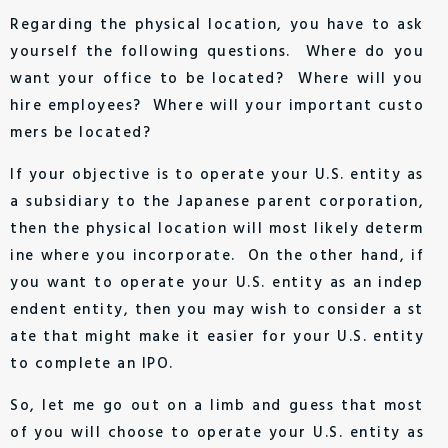
Regarding the physical location, you have to ask
yourself the following questions. Where do you
want your office to be located? Where will you
hire employees? Where will your important custo
mers be located?
If your objective is to operate your U.S. entity as
a subsidiary to the Japanese parent corporation,
then the physical location will most likely determ
ine where you incorporate. On the other hand, if
you want to operate your U.S. entity as an indep
endent entity, then you may wish to consider a st
ate that might make it easier for your U.S. entity
to complete an IPO.
So, let me go out on a limb and guess that most
of you will choose to operate your U.S. entity as