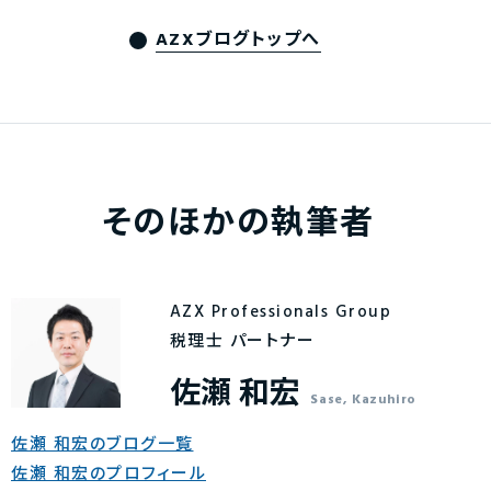
AZXブログトップへ
そのほかの執筆者
AZX Professionals Group
税理士 パートナー
佐瀬 和宏
Sase, Kazuhiro
佐瀬 和宏のブログ一覧
佐瀬 和宏のプロフィール