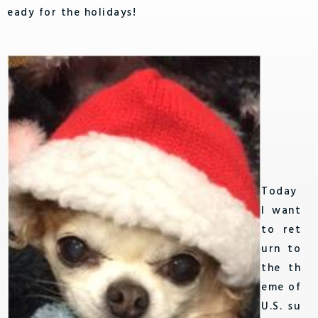
eady for the holidays!
Today
I want
to ret
urn to
the th
eme of
U.S. su