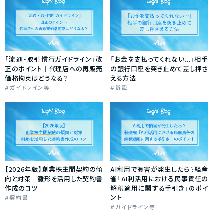
「流通・取引慣行ガイドライン」改
「お金を支払ってくれない…」相手
正のポイント｜代理店への再販売
の銀行口座を突き止めて差し押さ
価格拘束はどうなる？
える方法
ガイドライン等
訴訟
【2026年版】創業株主間契約の傾
AI利用で損害が発生したら？経産
向と対策｜雛形を活用した契約書
省「AI利活用における民事責任の
作成のコツ
解釈適用に関する手引き」のポイ
ント
契約書
ガイドライン等