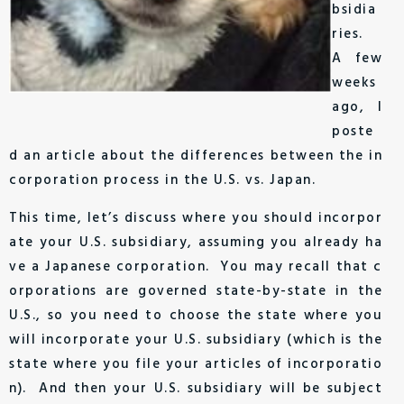
bsidia
ries.
A few
weeks
ago, I
poste
d an article about the differences between the in
corporation process in the U.S. vs. Japan.
This time, let’s discuss where you should incorpor
ate your U.S. subsidiary, assuming you already ha
ve a Japanese corporation. You may recall that c
orporations are governed state-by-state in the
U.S., so you need to choose the state where you
will incorporate your U.S. subsidiary (which is the
state where you file your articles of incorporatio
n). And then your U.S. subsidiary will be subject