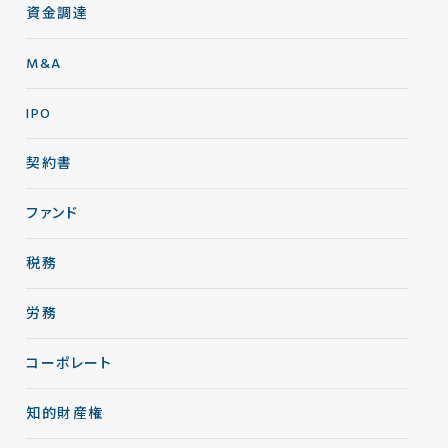
資金調達
M&A
IPO
契約書
ファンド
税務
労務
コーポレート
知的財産権