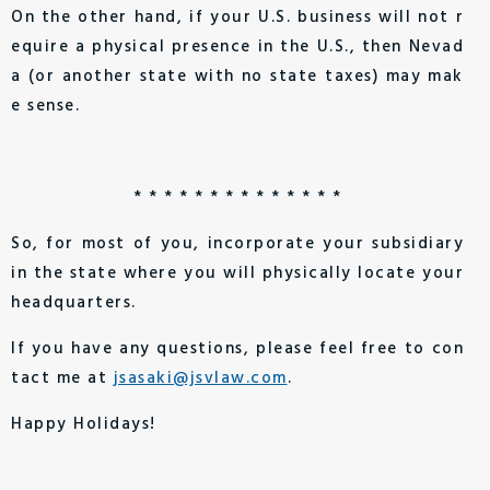
On the other hand, if your U.S. business will not r
equire a physical presence in the U.S., then Nevad
a (or another state with no state taxes) may mak
e sense.
* * * * * * * * * * * * * *
So, for most of you, incorporate your subsidiary
in the state where you will physically locate your
headquarters.
If you have any questions, please feel free to con
tact me at
jsasaki@jsvlaw.com
.
Happy Holidays!