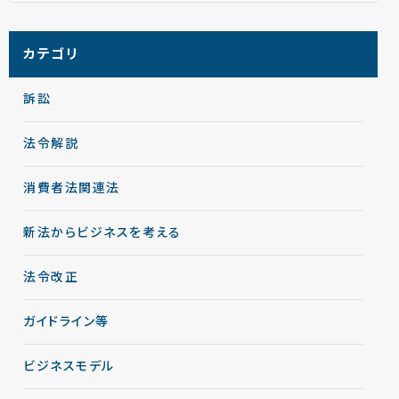
カテゴリ
訴訟
法令解説
消費者法関連法
新法からビジネスを考える
法令改正
ガイドライン等
ビジネスモデル