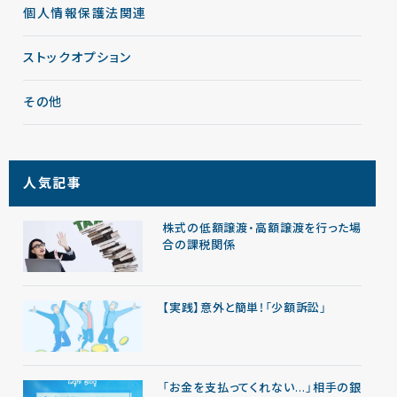
個人情報保護法関連
ストックオプション
その他
人気記事
株式の低額譲渡・高額譲渡を行った場
合の課税関係
【実践】意外と簡単！「少額訴訟」
「お金を支払ってくれない…」相手の銀