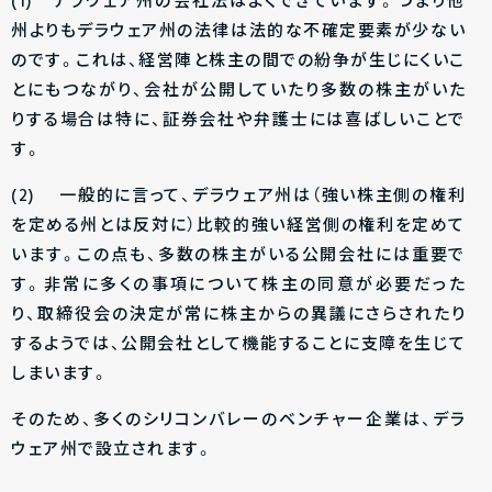
(1) デラウェア州の会社法はよくできています。つまり他
州よりもデラウェア州の法律は法的な不確定要素が少ない
のです。これは、経営陣と株主の間での紛争が生じにくいこ
とにもつながり、会社が公開していたり多数の株主がいた
りする場合は特に、証券会社や弁護士には喜ばしいことで
す。
(2) 一般的に言って、デラウェア州は（強い株主側の権利
を定める州とは反対に）比較的強い経営側の権利を定めて
います。この点も、多数の株主がいる公開会社には重要で
す。非常に多くの事項について株主の同意が必要だった
り、取締役会の決定が常に株主からの異議にさらされたり
するようでは、公開会社として機能することに支障を生じて
しまいます。
そのため、多くのシリコンバレーのベンチャー企業は、デラ
ウェア州で設立されます。