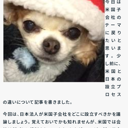
今日は
米国子
会社の
テーマ
に戻り
たいと
思いま
す。少
し前に、
米国と
日本の
設立プ
ロセス
の違いについて記事を書きました。
今回は、日本法人が米国子会社をどこに設立すべきかを議
論しましょう。覚えておいでかも知れませんが、米国では会