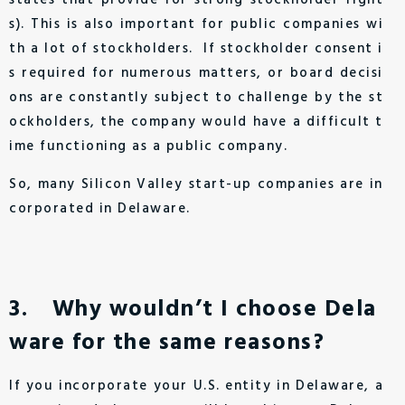
states that provide for strong stockholder right
s). This is also important for public companies wi
th a lot of stockholders. If stockholder consent i
s required for numerous matters, or board decisi
ons are constantly subject to challenge by the st
ockholders, the company would have a difficult t
ime functioning as a public company.
So, many Silicon Valley start-up companies are in
corporated in Delaware.
3. Why wouldn’t I choose Dela
ware for the same reasons?
If you incorporate your U.S. entity in Delaware, a