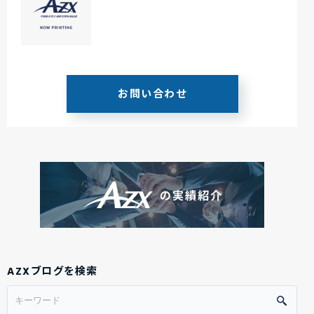
お問い合わせ
AZXブログを検索