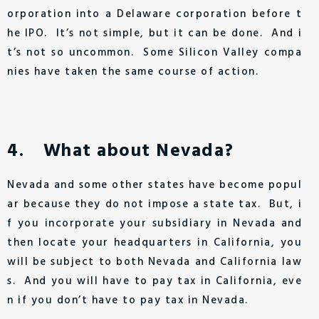
orporation into a Delaware corporation before t
he IPO. It’s not simple, but it can be done. And i
t’s not so uncommon. Some Silicon Valley compa
nies have taken the same course of action.
4. What about Nevada?
Nevada and some other states have become popul
ar because they do not impose a state tax. But, i
f you incorporate your subsidiary in Nevada and
then locate your headquarters in California, you
will be subject to both Nevada and California law
s. And you will have to pay tax in California, eve
n if you don’t have to pay tax in Nevada.