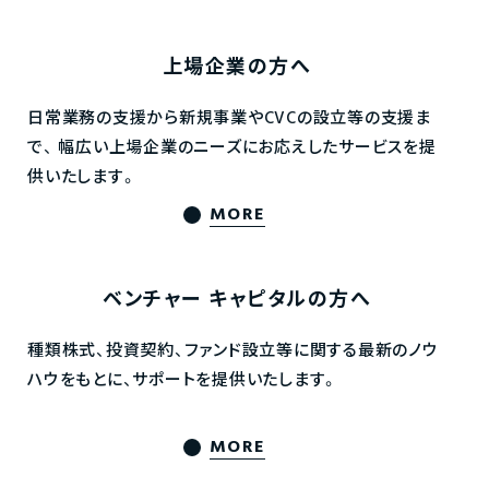
上場企業の方へ
日常業務の支援から新規事業やCVCの設立等の支援ま
で、
幅広い上場企業のニーズにお応えしたサービスを提
供いたします。
MORE
ベンチャー
キャピタルの方へ
種類株式、投資契約、ファンド設立等に関する最新のノウ
ハウをもとに、サポートを提供いたします。
MORE