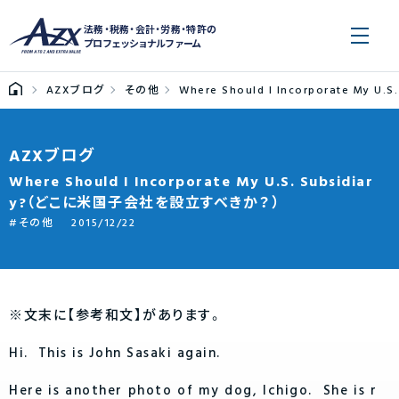
法務・税務・会計・労務・特許の
プロフェッショナルファーム
AZXブログ
その他
Where Should I Incorporate M
AZXブログ
Where Should I Incorporate My U.S. Subsidiar
y?（どこに米国子会社を設立すべきか？）
その他
2015/12/22
※文末に【参考和文】があります。
Hi. This is John Sasaki again.
Here is another photo of my dog, Ichigo. She is r