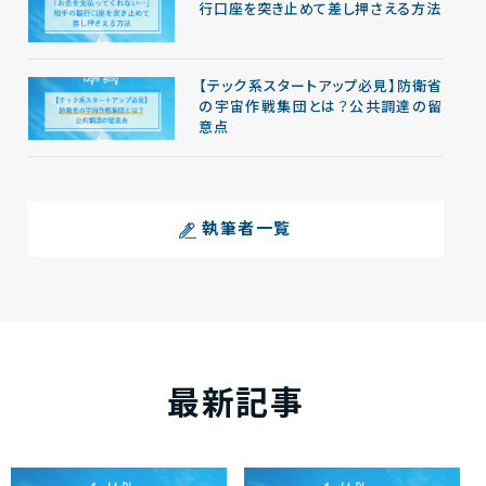
行口座を突き止めて差し押さえる方法
【テック系スタートアップ必見】防衛省
の宇宙作戦集団とは？公共調達の留
意点
執筆者一覧
最新記事