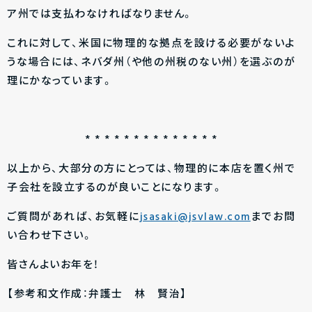
ア州では支払わなければなりません。
これに対して、米国に物理的な拠点を設ける必要がないよ
うな場合には、ネバダ州（や他の州税のない州）を選ぶのが
理にかなっています。
* * * * * * * * * * * * * *
以上から、大部分の方にとっては、物理的に本店を置く州で
子会社を設立するのが良いことになります。
ご質問があれば、お気軽に
jsasaki@jsvlaw.com
までお問
い合わせ下さい。
皆さんよいお年を！
【参考和文作成：弁護士 林 賢治】