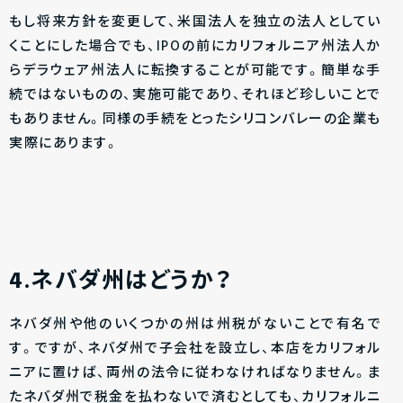
もし将来方針を変更して、米国法人を独立の法人としてい
くことにした場合でも、IPOの前にカリフォルニア州法人か
らデラウェア州法人に転換することが可能です。簡単な手
続ではないものの、実施可能であり、それほど珍しいことで
もありません。同様の手続をとったシリコンバレーの企業も
実際にあります。
4.ネバダ州はどうか？
ネバダ州や他のいくつかの州は州税がないことで有名で
す。ですが、ネバダ州で子会社を設立し、本店をカリフォル
ニアに置けば、両州の法令に従わなければなりません。ま
たネバダ州で税金を払わないで済むとしても、カリフォルニ