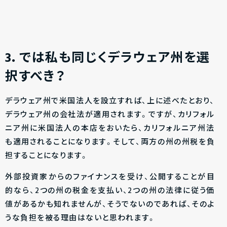
3
．では私も同じくデラウェア州を選
択すべき？
デラウェア州で米国法人を設立すれば、上に述べたとおり、
デラウェア州の会社法が適用されます。ですが、カリフォル
ニア州に米国法人の本店をおいたら、カリフォルニア州法
も適用されることになります。そして、両方の州の州税を負
担することになります。
外部投資家からのファイナンスを受け、公開することが目
的なら、2つの州の税金を支払い、2つの州の法律に従う価
値があるかも知れませんが、そうでないのであれば、そのよ
うな負担を被る理由はないと思われます。