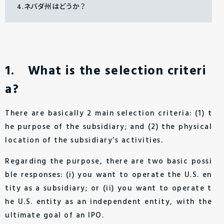
4.ネバダ州はどうか？
1. What is the selection criteri
a?
There are basically 2 main selection criteria: (1) t
he purpose of the subsidiary; and (2) the physical
location of the subsidiary’s activities.
Regarding the purpose, there are two basic possi
ble responses: (i) you want to operate the U.S. en
tity as a subsidiary; or (ii) you want to operate t
he U.S. entity as an independent entity, with the
ultimate goal of an IPO.