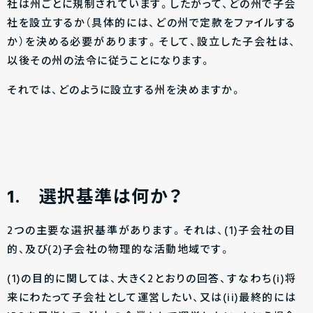
社は州ごとに規制されています。したがって、どの州で子会
社を設立するか（具体的には、どの州で定款をファイルする
か）を決める必要があります。そして、設立した子会社は、
以後その州の法令に従うことになります。
それでは、どのように設立する州を決めますか。
1.
選択基準は何か？
2つの主要な選択基準があります。それは、(1)子会社の目
的、及び(2)子会社の物理的な活動地域です。
(1)の目的に関しては、大きく2とおりの回答、すなわち(i)将
来にわたって子会社として運営したい、又は(ii)最終的には