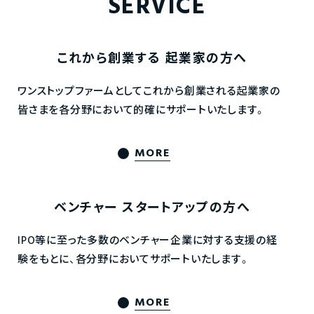
SERVICE
これから創業する
起業家の方へ
ワンストップファームとしてこれから創業される起業家の
皆さまを各分野において的確にサポートいたします。
MORE
ベンチャー
スタートアップの方へ
IPO等に至った多数のベンチャー企業に対する支援の経
験をもとに、各分野においてサポートいたします。
MORE