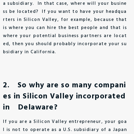
a subsidiary. In that case, where will your busine
ss be located? If you want to have your headqua
rters in Silicon Valley, for example, because that
is where you can hire the best people and that is
where your potential business partners are locat
ed, then you should probably incorporate your su
bsidiary in California.
2. So why are so many compani
es in Silicon Valley incorporated
in Delaware?
If you are a Silicon Valley entrepreneur, your goa
l is not to operate as a U.S. subsidiary of a Japan