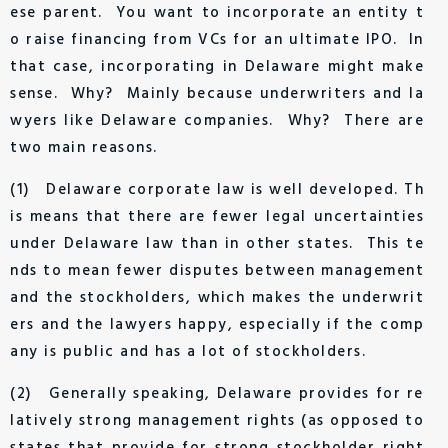
ese parent. You want to incorporate an entity t
o raise financing from VCs for an ultimate IPO. In
that case, incorporating in Delaware might make
sense. Why? Mainly because underwriters and la
wyers like Delaware companies. Why? There are
two main reasons.
(1) Delaware corporate law is well developed. Th
is means that there are fewer legal uncertainties
under Delaware law than in other states. This te
nds to mean fewer disputes between management
and the stockholders, which makes the underwrit
ers and the lawyers happy, especially if the comp
any is public and has a lot of stockholders.
(2) Generally speaking, Delaware provides for re
latively strong management rights (as opposed to