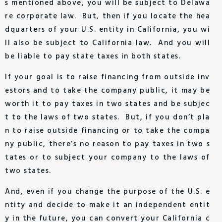
s mentioned above, you will be subject to Delawa
re corporate law. But, then if you locate the hea
dquarters of your U.S. entity in California, you wi
ll also be subject to California law. And you will
be liable to pay state taxes in both states.
If your goal is to raise financing from outside inv
estors and to take the company public, it may be
worth it to pay taxes in two states and be subjec
t to the laws of two states. But, if you don’t pla
n to raise outside financing or to take the compa
ny public, there’s no reason to pay taxes in two s
tates or to subject your company to the laws of
two states.
And, even if you change the purpose of the U.S. e
ntity and decide to make it an independent entit
y in the future, you can convert your California c