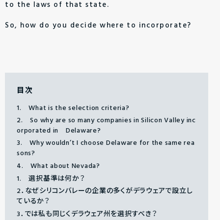
to the laws of that state.
So, how do you decide where to incorporate?
目次
1. What is the selection criteria?
2. So why are so many companies in Silicon Valley inc
orporated in Delaware?
3. Why wouldn’t I choose Delaware for the same rea
sons?
4. What about Nevada?
1. 選択基準は何か？
2．なぜシリコンバレーの企業の多くがデラウェアで設立し
ているか？
3．では私も同じくデラウェア州を選択すべき？