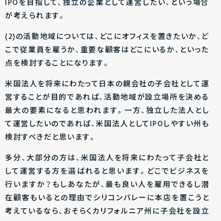
IPOを目指して、独立の企業として運営したい、という場合
が考えられます。
(2)の活動地域については、どこにオフィスを置きたいか、ど
こで従業員を雇うか、重要な顧客はどこにいるか、といった
点を検討することになります。
米国法人を将来にわたって日本の親会社の子会社として運
営することが目的であれば、活動地域が設立場所を決める
最大の要素になると思われます。一方、独立した法人とし
て運営したいのであれば、米国法人としてIPOしやすい州も
検討すべきだと思います。
多分、大部分の方は、米国法人を将来にわたって子会社と
して運営する方を選ばれると思います。どこでビジネスを
行いますか？もしあなたが、最も良い人を雇用できるし潜
在顧客もいるとの理由でシリコンバレーに本店を置こうと
考えているなら、おそらくカリフォルニア州に子会社を設立