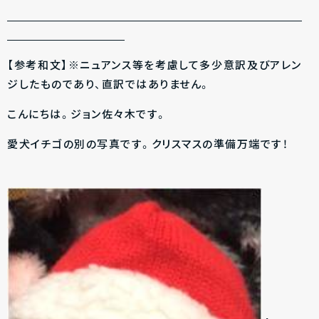
【参考和文】※ニュアンス等を考慮して多少意訳及びアレン
ジしたものであり、直訳ではありません。
こんにちは。ジョン佐々木です。
愛犬イチゴの別の写真です。クリスマスの準備万端です！