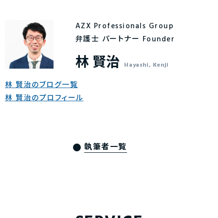
AZX Professionals Group
弁護士 パートナー Founder
林 賢治
Hayashi, Kenji
林 賢治のブログ一覧
林 賢治のプロフィール
執筆者一覧