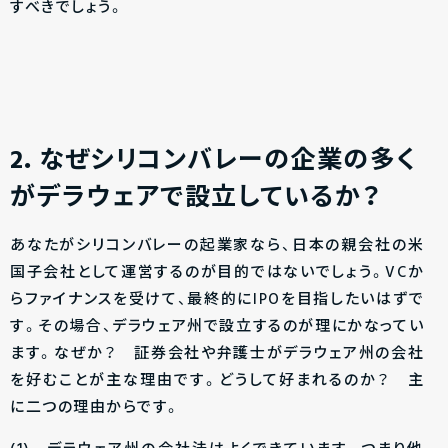
すべきでしょう。
2
．なぜシリコンバレーの企業の多く
がデラウェアで設立しているか？
あなたがシリコンバレーの起業家なら、日本の親会社の米
国子会社として運営するのが目的ではないでしょう。VCか
らファイナンスを受けて、最終的にIPOを目指したいはずで
す。その場合、デラウェア州で設立するのが理にかなってい
ます。なぜか？ 証券会社や弁護士がデラウェア州の会社
を好むことが主な理由です。どうして好まれるのか？ 主
に二つの理由からです。