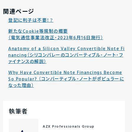
関連ページ
登記に判子は不要！？
新たなCookie等規制の概要
（電気通信事業法改正・2023年6月16日施行）
Anatomy of a Silicon Valley Convertible Note Fi
nancing（シリコンバレーのコンバーティブル・ノート・フ
ァイナンスの解説）
Why Have Convertible Note Financings Become
So Popular? （コンバーティブル・ノートがポピュラーに
なった理由）
執筆者
AZX Professionals Group